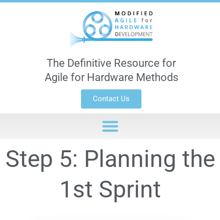
The Definitive Resource for
Agile for Hardware Methods
Contact Us
Step 5: Planning the
1st Sprint