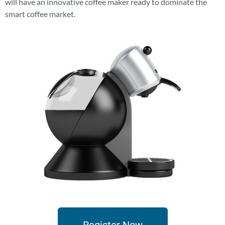
will have an innovative coffee maker ready to dominate the
smart coffee market.