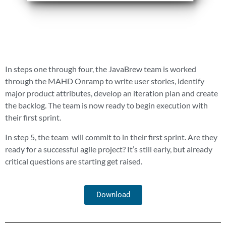
In steps one through four, the JavaBrew team is worked
through the MAHD Onramp to write user stories, identify
major product attributes, develop an iteration plan and create
the backlog. The team is now ready to begin execution with
their first sprint.
In step 5, the team
will commit to in their first sprint. Are they
ready for a successful agile project? It’s still early, but already
critical questions are starting get raised.
Download