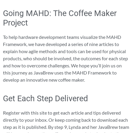
Going MAHD: The Coffee Maker
Project
To help hardware development teams visualize the MAHD
Framework, we have developed a series of nine articles to
explain how agile methods and tools can be used for physical
products, who should be involved, the outcomes for each step
and how to overcome challenges. We hope you’ll join us on
this journey as JavaBrew uses the MAHD Framework to
develop an innovative new coffee maker.
Get Each Step Delivered
Register with this site to get each article and tips delivered
directly to your inbox. Or keep coming back to download each
step as it is published. By step 9, Lynda and her JavaBrew team