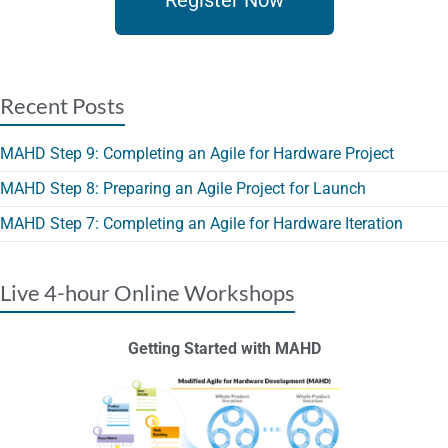
Register Now
Recent Posts
MAHD Step 9: Completing an Agile for Hardware Project
MAHD Step 8: Preparing an Agile Project for Launch
MAHD Step 7: Completing an Agile for Hardware Iteration
Live 4-hour Online Workshops
Getting Started with MAHD