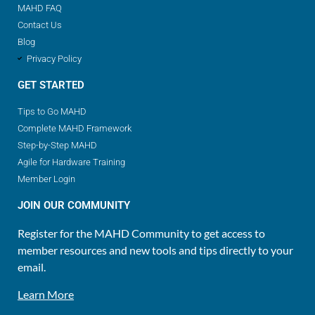
MAHD FAQ
Contact Us
Blog
Privacy Policy
GET STARTED
Tips to Go MAHD
Complete MAHD Framework
Step-by-Step MAHD
Agile for Hardware Training
Member Login
JOIN OUR COMMUNITY
Register for the MAHD Community to get access to
member resources and new tools and tips directly to your
email.
Learn More