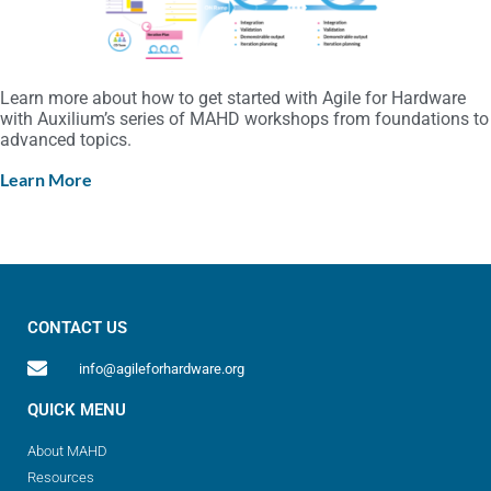
Learn more about how to get started with Agile for Hardware
with Auxilium’s series of MAHD workshops from foundations to
advanced topics.
Learn More
CONTACT US
info@agileforhardware.org
QUICK MENU
About MAHD
Resources